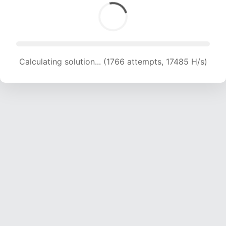
Calculating solution... (1766 attempts, 17485 H/s)