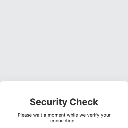
Security Check
Please wait a moment while we verify your
connection...