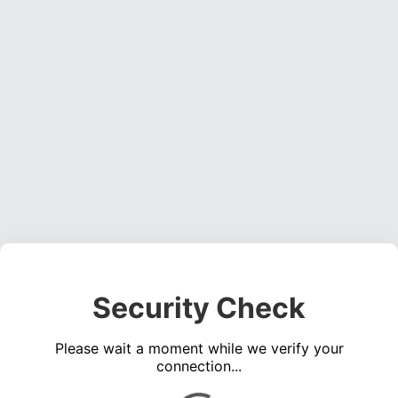
Security Check
Please wait a moment while we verify your
connection...