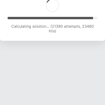
Calculating solution... (22769 attempts, 22499
H/s)