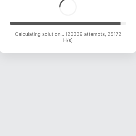
Calculating solution... (22234 attempts, 24460
H/s)