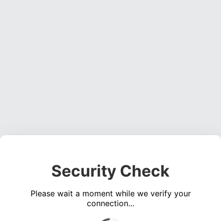
Security Check
Please wait a moment while we verify your
connection...