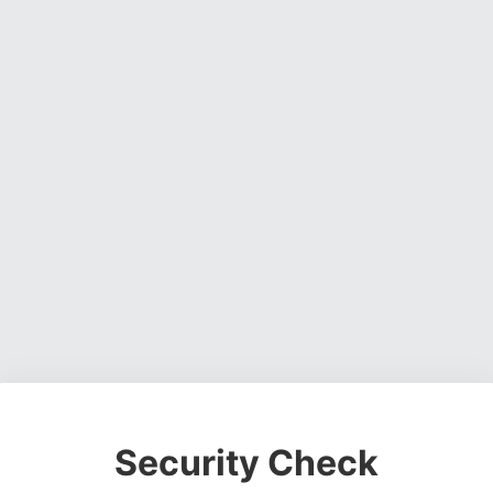
Security Check