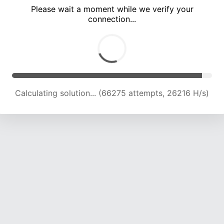
Please wait a moment while we verify your
connection...
Calculating solution... (70060 attempts, 25663 H/s)