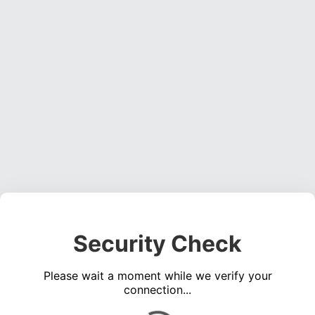
Security Check
Please wait a moment while we verify your
connection...