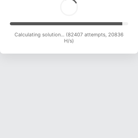
Calculating solution... (84061 attempts, 20689
H/s)