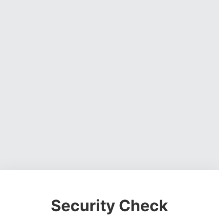
Security Check