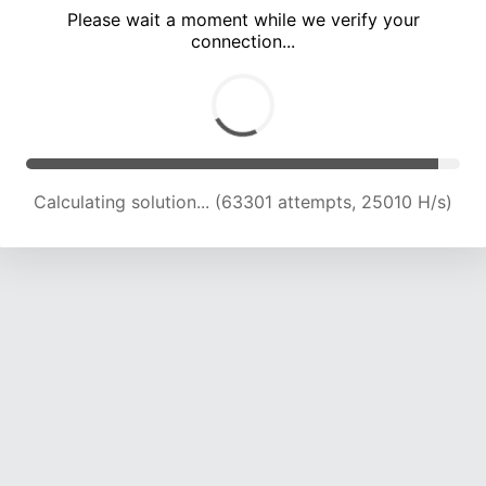
Please wait a moment while we verify your
connection...
Calculating solution... (68095 attempts, 24898 H/s)