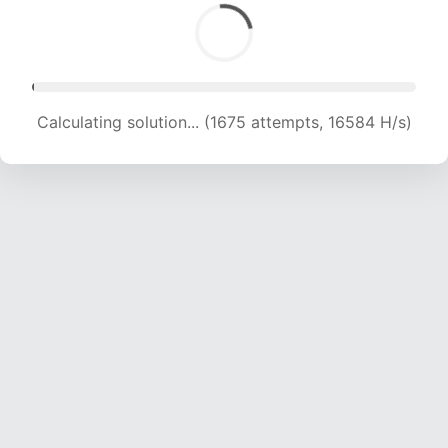
Calculating solution... (3476 attempts, 17208 H/s)