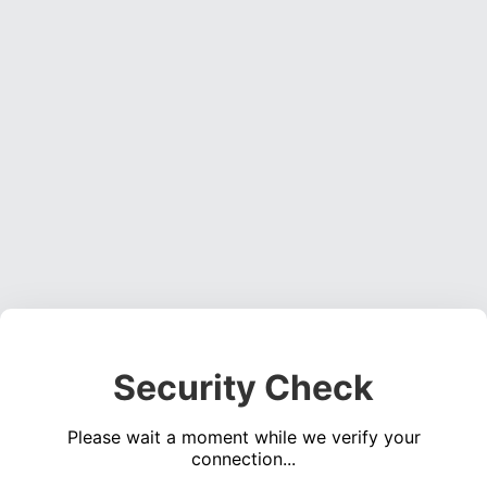
Security Check
Please wait a moment while we verify your
connection...