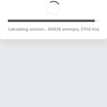
Calculating solution... (84865 attempts, 20898
H/s)