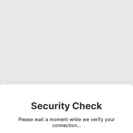
Security Check
Please wait a moment while we verify your
connection...