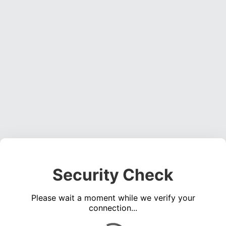
Security Check
Please wait a moment while we verify your
connection...