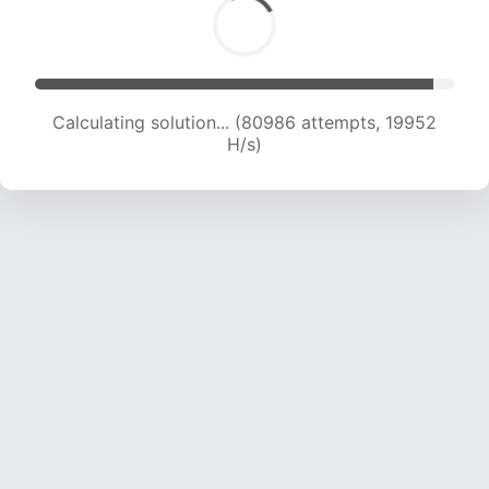
Calculating solution... (80986 attempts, 19952
H/s)