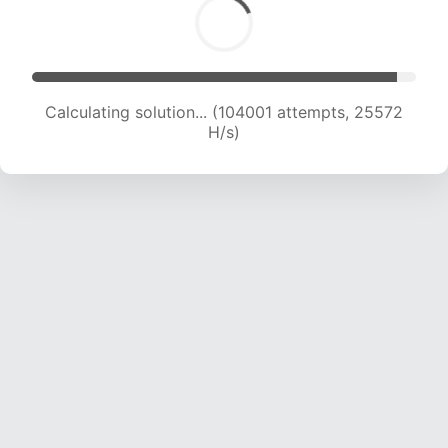
Calculating solution... (104001 attempts, 25572
H/s)