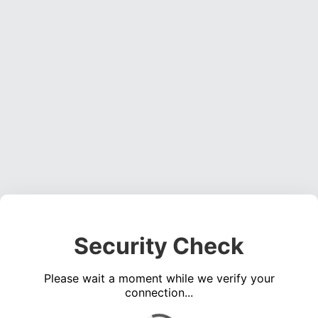
Security Check
Please wait a moment while we verify your
connection...