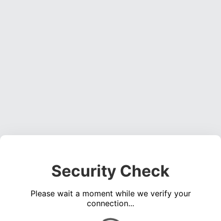
Security Check
Please wait a moment while we verify your
connection...