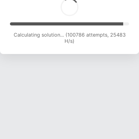
Calculating solution... (102198 attempts, 25197
H/s)