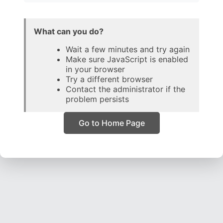
What can you do?
Wait a few minutes and try again
Make sure JavaScript is enabled
in your browser
Try a different browser
Contact the administrator if the
problem persists
Go to Home Page