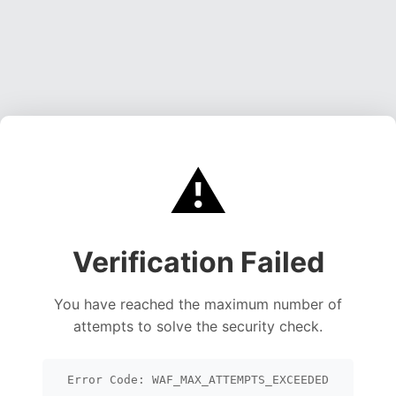
⚠️
Verification Failed
You have reached the maximum number of
attempts to solve the security check.
Error Code: WAF_MAX_ATTEMPTS_EXCEEDED