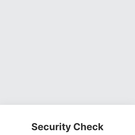
Security Check