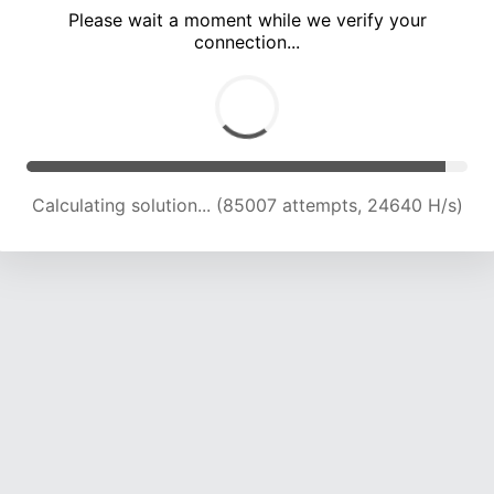
Please wait a moment while we verify your
connection...
Calculating solution... (90201 attempts, 23971 H/s)