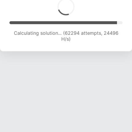
Calculating solution... (64236 attempts, 24295
H/s)