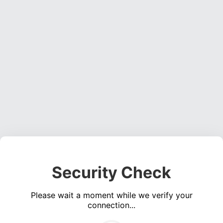
Security Check
Please wait a moment while we verify your
connection...