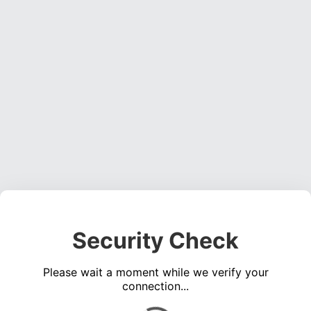
Security Check
Please wait a moment while we verify your
connection...