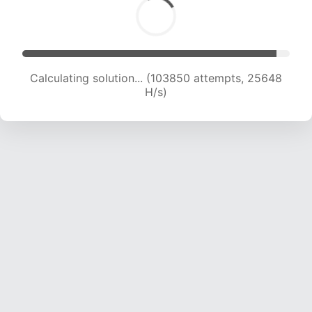
Calculating solution... (103850 attempts, 25648
H/s)