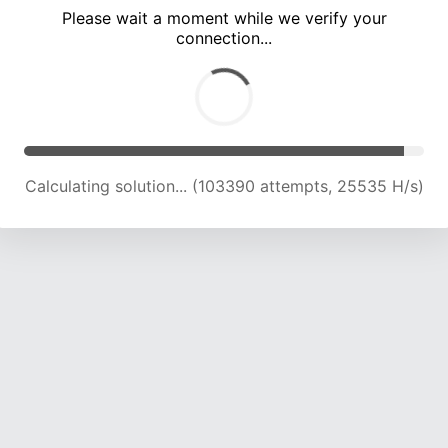
Please wait a moment while we verify your
connection...
Calculating solution... (107667 attempts, 25321 H/s)