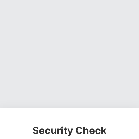
Security Check