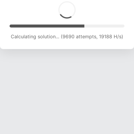
Calculating solution... (11125 attempts, 18148 H/s)