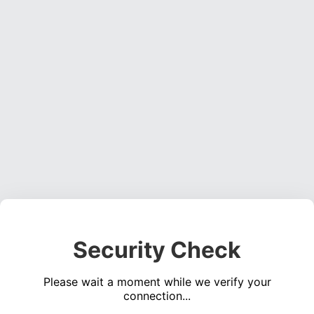
Security Check
Please wait a moment while we verify your
connection...