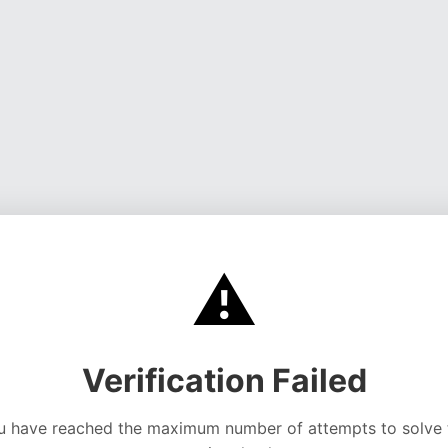
⚠️
Verification Failed
u have reached the maximum number of attempts to solve 