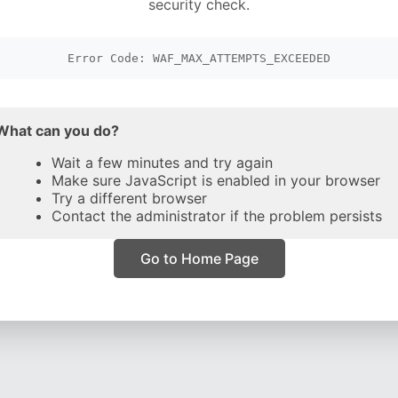
security check.
Error Code: WAF_MAX_ATTEMPTS_EXCEEDED
What can you do?
Wait a few minutes and try again
Make sure JavaScript is enabled in your browser
Try a different browser
Contact the administrator if the problem persists
Go to Home Page