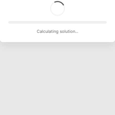
Calculating solution... (1917 attempts, 18980 H/s)