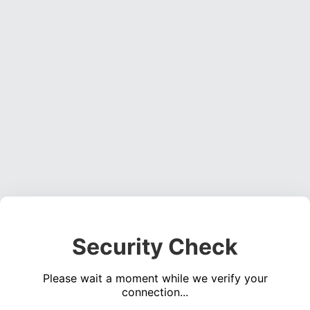
Security Check
Please wait a moment while we verify your
connection...