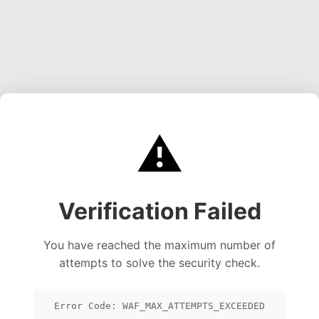
⚠️
Verification Failed
You have reached the maximum number of
attempts to solve the security check.
Error Code: WAF_MAX_ATTEMPTS_EXCEEDED