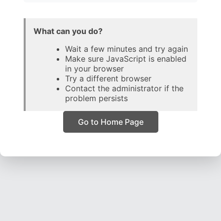
What can you do?
Wait a few minutes and try again
Make sure JavaScript is enabled
in your browser
Try a different browser
Contact the administrator if the
problem persists
Go to Home Page