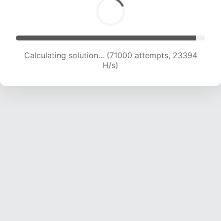
Calculating solution... (73098 attempts, 23309
H/s)