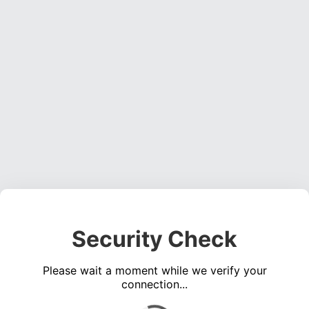
Security Check
Please wait a moment while we verify your
connection...