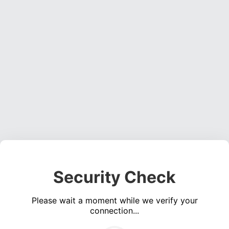
Security Check
Please wait a moment while we verify your
connection...