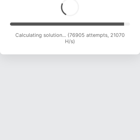
Calculating solution... (78682 attempts, 20976
H/s)