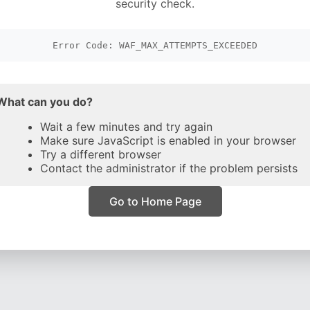
security check.
Error Code: WAF_MAX_ATTEMPTS_EXCEEDED
What can you do?
Wait a few minutes and try again
Make sure JavaScript is enabled in your browser
Try a different browser
Contact the administrator if the problem persists
Go to Home Page