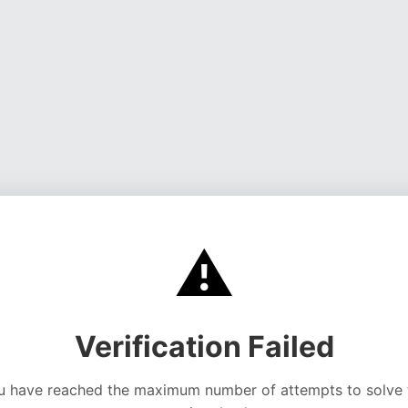
⚠️
Verification Failed
u have reached the maximum number of attempts to solve 