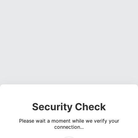
Security Check
Please wait a moment while we verify your
connection...