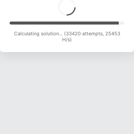
Calculating solution... (35205 attempts, 24897
H/s)