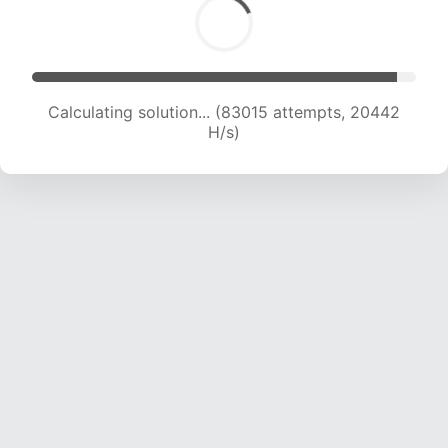
Calculating solution... (83015 attempts, 20442
H/s)