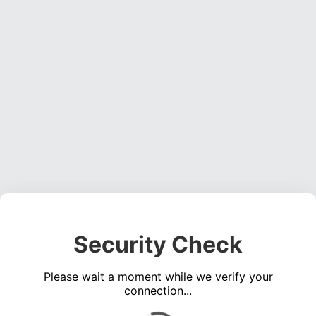
Security Check
Please wait a moment while we verify your
connection...