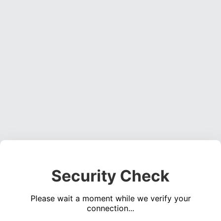
Security Check
Please wait a moment while we verify your
connection...