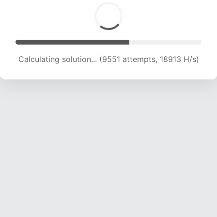
Calculating solution... (9551 attempts, 18913 H/s)