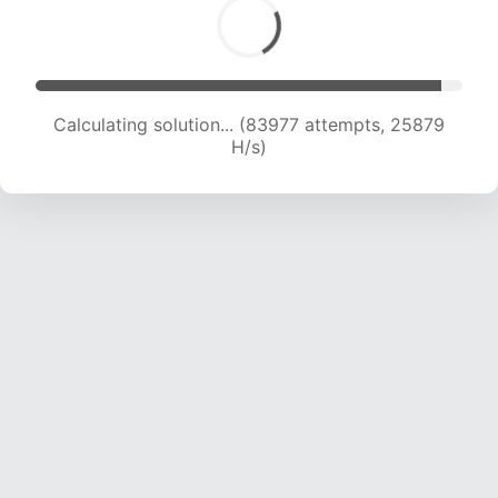
Calculating solution... (85754 attempts, 25629
H/s)