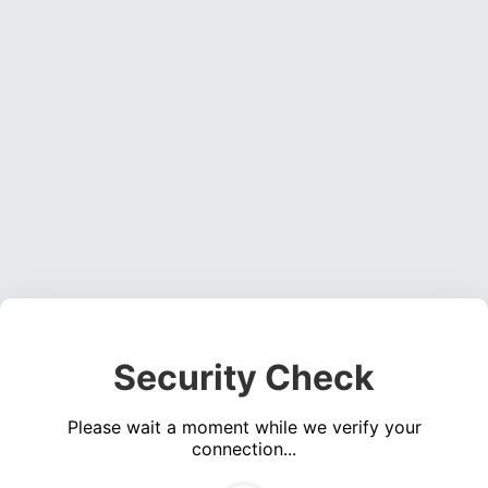
Security Check
Please wait a moment while we verify your
connection...