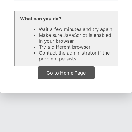
What can you do?
Wait a few minutes and try again
Make sure JavaScript is enabled
in your browser
Try a different browser
Contact the administrator if the
problem persists
Go to Home Page