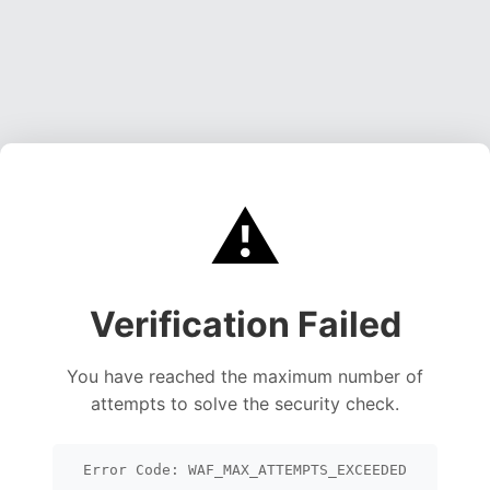
⚠️
Verification Failed
You have reached the maximum number of
attempts to solve the security check.
Error Code: WAF_MAX_ATTEMPTS_EXCEEDED