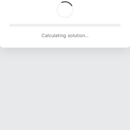
Calculating solution... (1574 attempts, 15584 H/s)