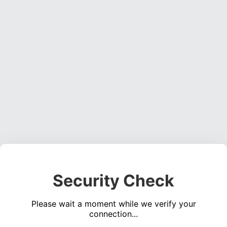
Security Check
Please wait a moment while we verify your
connection...