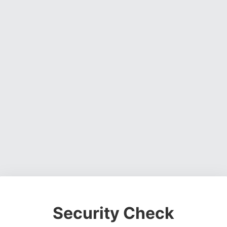
Security Check