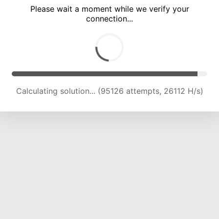
Please wait a moment while we verify your
connection...
Calculating solution... (98647 attempts, 25643 H/s)