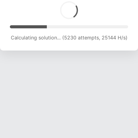
Calculating solution... (7104 attempts, 22990 H/s)