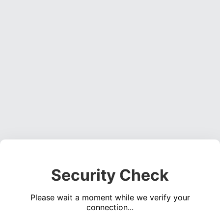
Security Check
Please wait a moment while we verify your
connection...