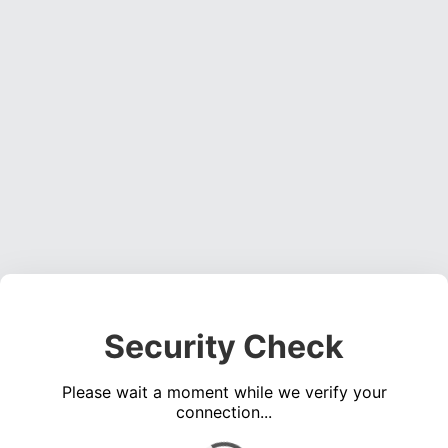
Security Check
Please wait a moment while we verify your
connection...