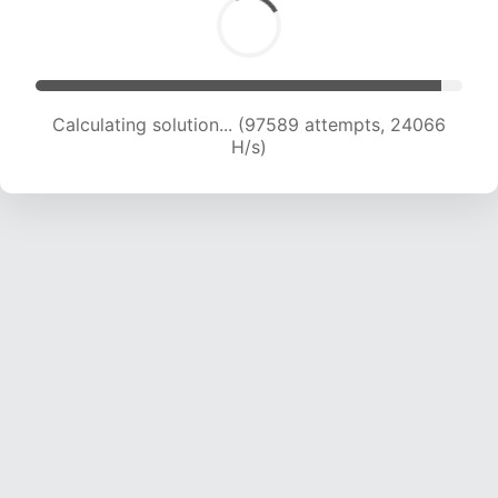
Calculating solution... (97589 attempts, 24066
H/s)