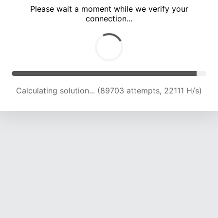
Please wait a moment while we verify your
connection...
Calculating solution... (94082 attempts, 22064 H/s)