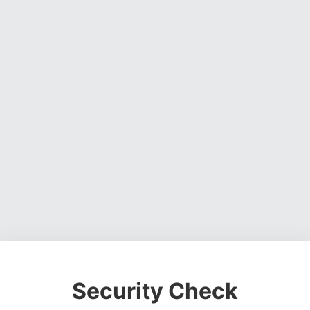
Security Check