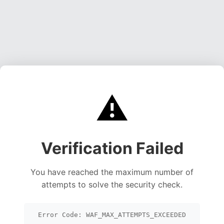
⚠️
Verification Failed
You have reached the maximum number of
attempts to solve the security check.
Error Code: WAF_MAX_ATTEMPTS_EXCEEDED