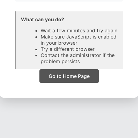
What can you do?
Wait a few minutes and try again
Make sure JavaScript is enabled
in your browser
Try a different browser
Contact the administrator if the
problem persists
Go to Home Page