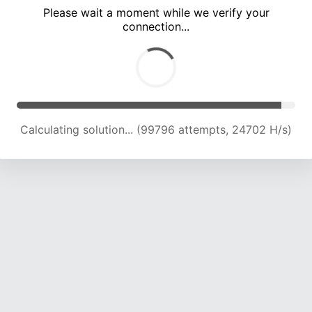
Please wait a moment while we verify your
connection...
Calculating solution... (104557 attempts, 24625 H/s)