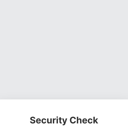
Security Check