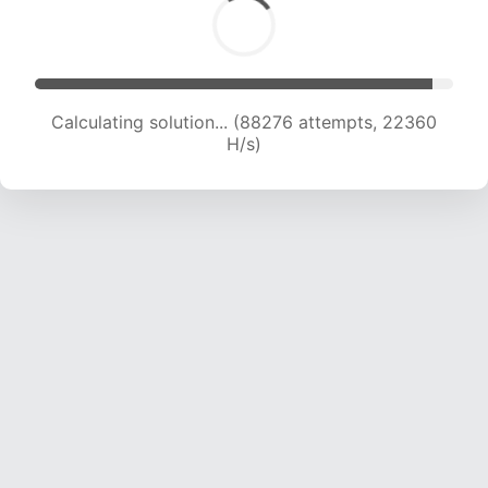
Calculating solution... (89923 attempts, 22192
H/s)