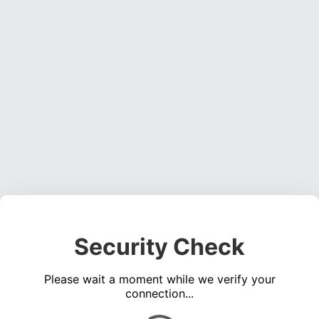
Security Check
Please wait a moment while we verify your
connection...