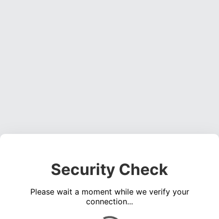
Security Check
Please wait a moment while we verify your
connection...