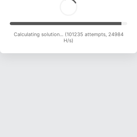
Calculating solution... (101235 attempts, 24984
H/s)