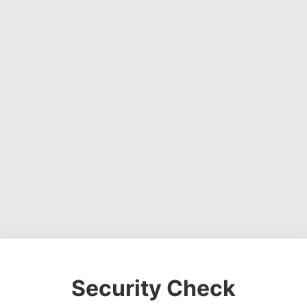
Security Check