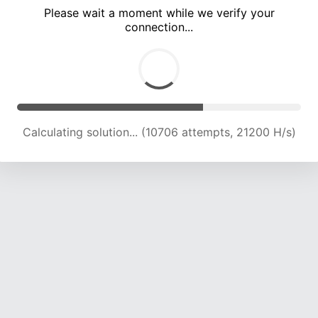
Please wait a moment while we verify your
connection...
Calculating solution... (15063 attempts, 21215 H/s)