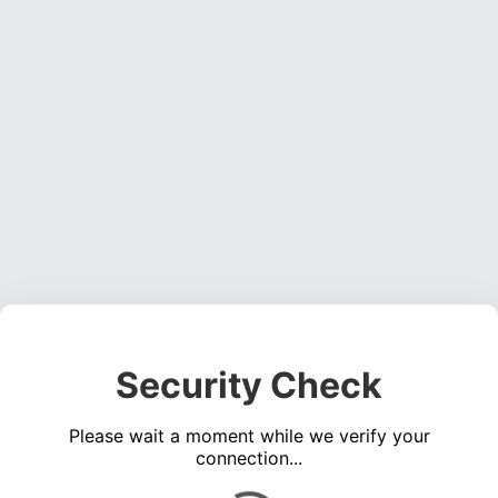
Security Check
Please wait a moment while we verify your
connection...