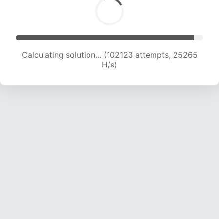
Calculating solution... (102123 attempts, 25265
H/s)