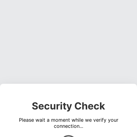
Security Check
Please wait a moment while we verify your
connection...