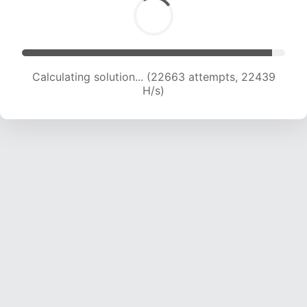
Calculating solution... (24793 attempts, 22316
H/s)