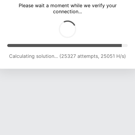
Please wait a moment while we verify your
connection...
Calculating solution... (30086 attempts, 24803 H/s)