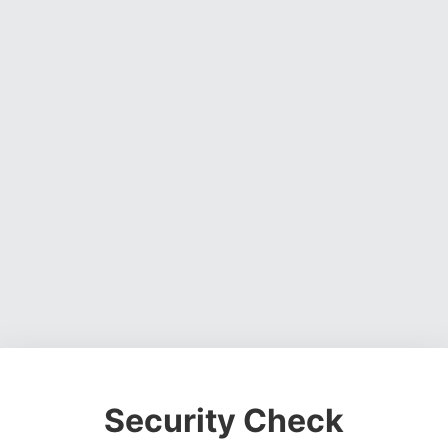
Security Check