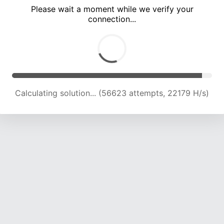
Please wait a moment while we verify your
connection...
Calculating solution... (61001 attempts, 22142 H/s)