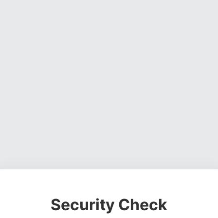
Security Check