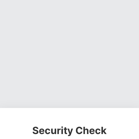
Security Check