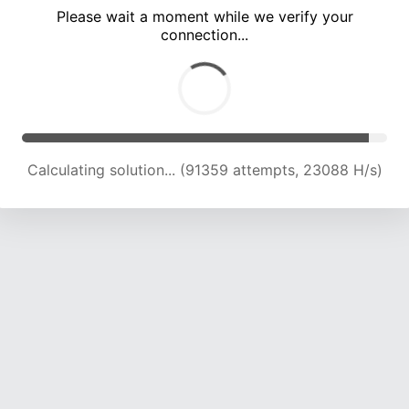
Please wait a moment while we verify your
connection...
Calculating solution... (97715 attempts, 22938 H/s)