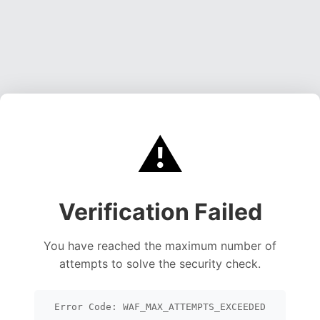
⚠️
Verification Failed
You have reached the maximum number of
attempts to solve the security check.
Error Code: WAF_MAX_ATTEMPTS_EXCEEDED