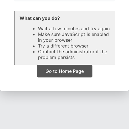
What can you do?
Wait a few minutes and try again
Make sure JavaScript is enabled
in your browser
Try a different browser
Contact the administrator if the
problem persists
Go to Home Page