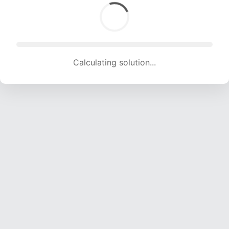
Calculating solution... (1616 attempts, 16000 H/s)