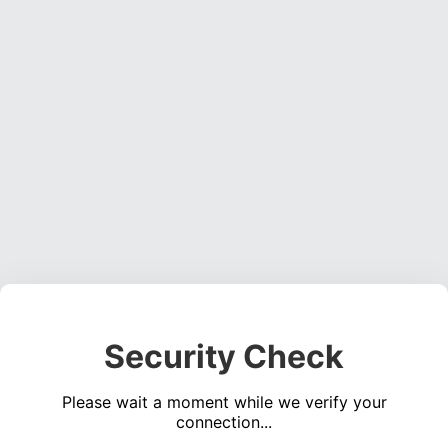
Security Check
Please wait a moment while we verify your
connection...