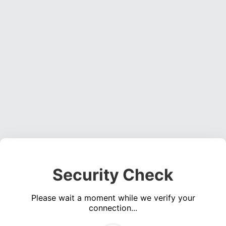
Security Check
Please wait a moment while we verify your
connection...