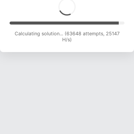
Calculating solution... (65641 attempts, 24940
H/s)