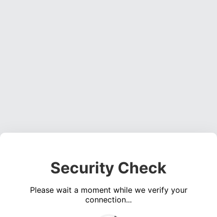
Security Check
Please wait a moment while we verify your
connection...