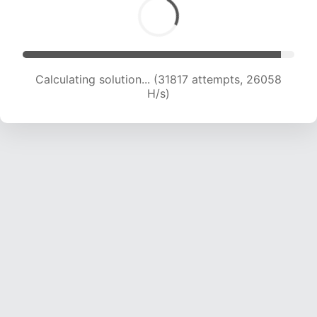
Calculating solution... (31817 attempts, 26058
H/s)