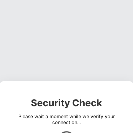
Security Check
Please wait a moment while we verify your
connection...