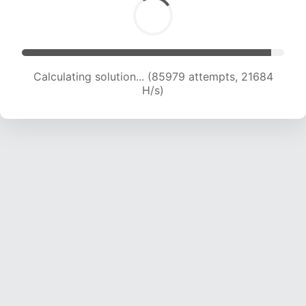
Calculating solution... (87247 attempts, 21458
H/s)