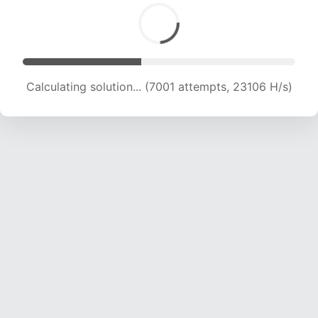
Calculating solution... (8545 attempts, 21151 H/s)