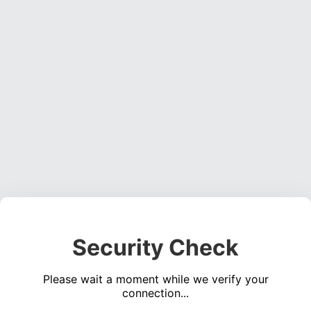
Security Check
Please wait a moment while we verify your
connection...