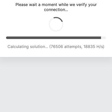
Please wait a moment while we verify your
connection...
Calculating solution... (80765 attempts, 18941 H/s)