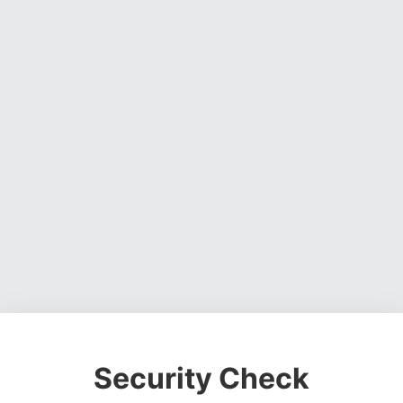
Security Check